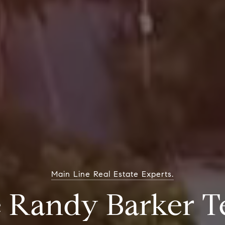
Main Line Real Estate Experts.
 Randy Barker 