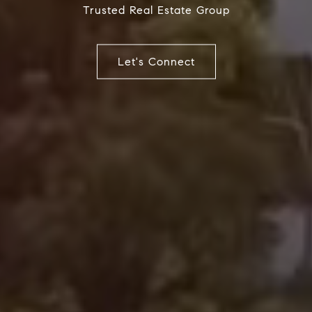
Trusted Real Estate Group
Let's Connect