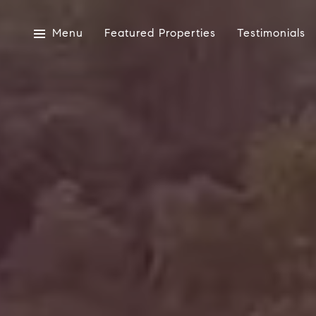
Menu
Featured Properties
Testimonials