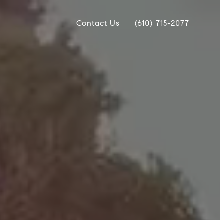
Contact Us
(610) 715-2077