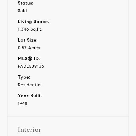
Status:
Sold
Living Space:
1,346 Sq.Ft.
Lot Size:
0.57 Acres
MLS® ID:
PADE509136
Type:
Residential
Year Built:
1948
Interior