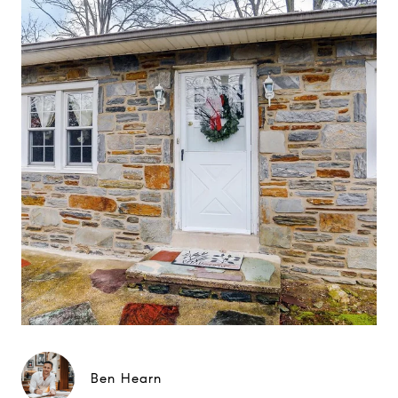
Ben Hearn