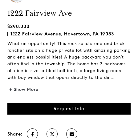
1222 Fairview Ave
$290,000
1222 Fairview Avenue, Havertown, PA 19083
What an opportunity! This rock solid stone and brick
rancher sits on a huge private lot with amazing parking
and endless possibilities! A huge backyard you don't
often find in the township. The home has 3 bedrooms
all nice in size, a tiled hall bath, a large living room
with bay window that opens directly to the din...
+ Show More
Request Info
Share: