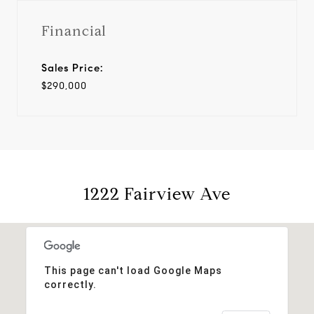
Financial
Sales Price:
$290,000
1222 Fairview Ave
This page can't load Google Maps
correctly.