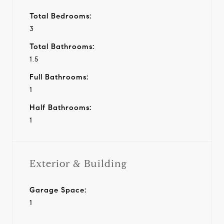
Total Bedrooms:
3
Total Bathrooms:
1.5
Full Bathrooms:
1
Half Bathrooms:
1
Exterior & Building
Garage Space:
1