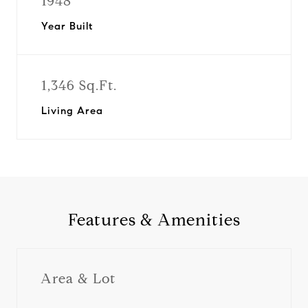
1948
Year Built
1,346 Sq.Ft.
Living Area
Features & Amenities
Area & Lot