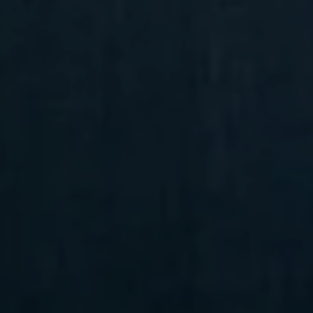
Compass
6 E Montgomery Ave.,
Unit 105 Ardmore, PA 19003
Randy Barker
(610) 715-2077
[email protected]