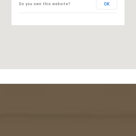
OK
Do you own this website?