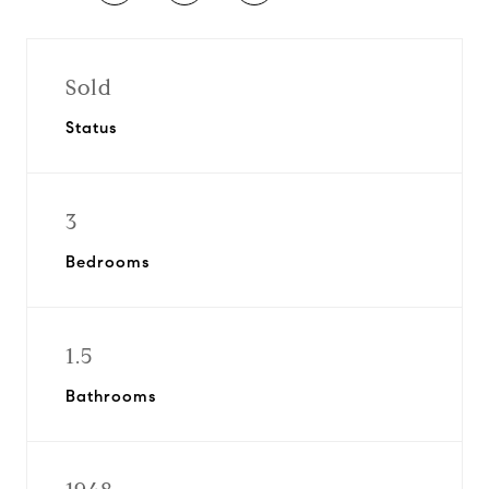
Sold
Status
3
Bedrooms
1.5
Bathrooms