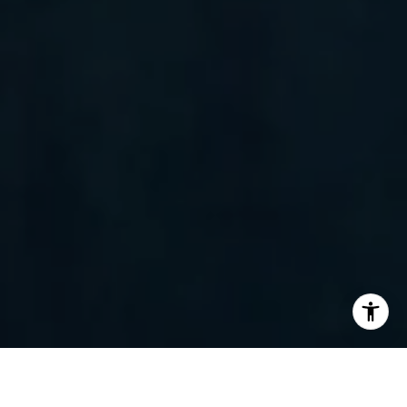
I agree to be contacted by Randy Barker via call, email,
and text for real estate services. To opt out, you can reply
'stop' at any time or reply 'help' for assistance. You can
also click the unsubscribe link in the emails. Message and
data rates may apply. Message frequency may vary.
Privacy Policy
.