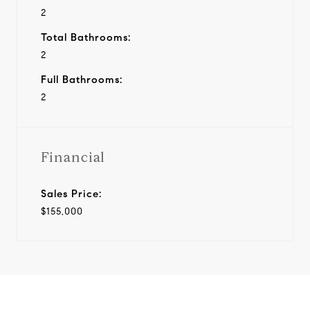
2
Total Bathrooms:
2
Full Bathrooms:
2
Financial
Sales Price:
$155,000