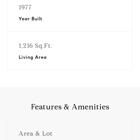
1977
Year Built
1,216 Sq.Ft.
Living Area
Features & Amenities
Area & Lot