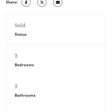
Share:
Sold
Status
2
Bedrooms
2
Bathrooms