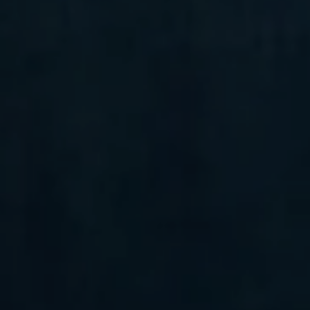
Compass
6 E Montgomery Ave.,
Unit 105 Ardmore, PA 19003
Randy Barker
(610) 715-2077
[email protected]