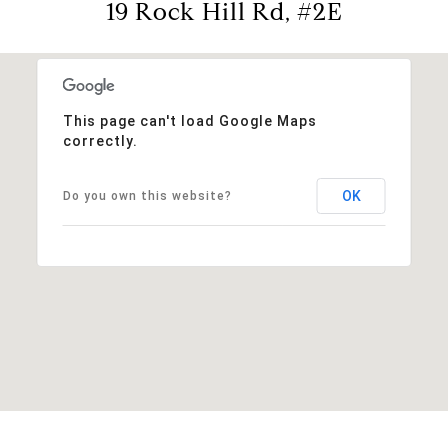
19 Rock Hill Rd, #2E
This page can't load Google Maps
correctly.
OK
Do you own this website?