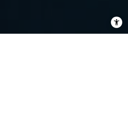
I agree to be contacted by Randy Barker via call, email,
and text for real estate services. To opt out, you can reply
'stop' at any time or reply 'help' for assistance. You can
also click the unsubscribe link in the emails. Message and
data rates may apply. Message frequency may vary.
Privacy Policy
.
Contact