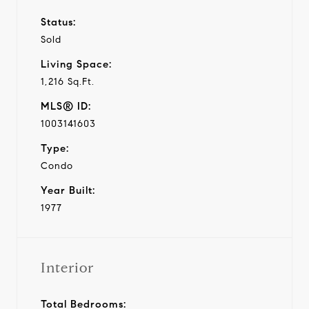
Status:
Sold
Living Space:
1,216 Sq.Ft.
MLS® ID:
1003141603
Type:
Condo
Year Built:
1977
Interior
Total Bedrooms: