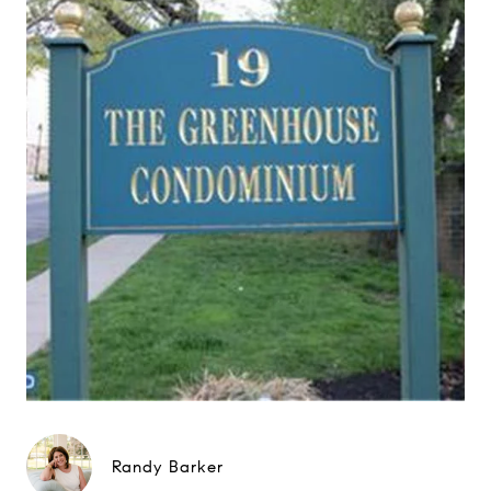
Randy Barker