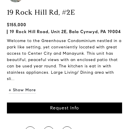
19 Rock Hill Rd, #2E
$155,000
19 Rock Hill Road, Unit 2E, Bala Cynwyd, PA 19004
Welcome to the Greenhouse Condominium nestled in a
park like setting, yet conveniently located with great
access to Center City and Manayunk. This unit has
beautiful, peaceful views with an enclosed patio that
can be used year round. The kitchen is eat in with
stainless appliances. Large Living/ Dining area with
sli...
+ Show More
Request Info