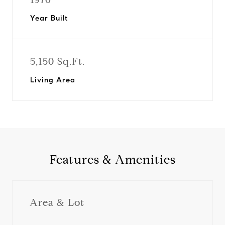
Year Built
5,150 Sq.Ft.
Living Area
Features & Amenities
Area & Lot