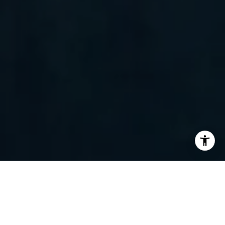
I agree to be contacted by Randy Barker via call, email,
and text for real estate services. To opt out, you can reply
'stop' at any time or reply 'help' for assistance. You can
also click the unsubscribe link in the emails. Message and
data rates may apply. Message frequency may vary.
Privacy Policy
.