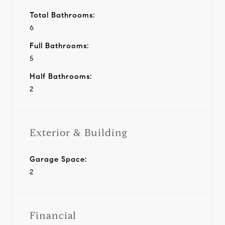
Total Bathrooms:
6
Full Bathrooms:
5
Half Bathrooms:
2
Exterior & Building
Garage Space:
2
Financial