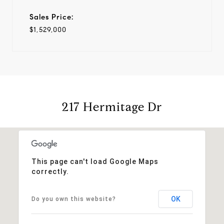
Sales Price:
$1,529,000
217 Hermitage Dr
This page can't load Google Maps
correctly.
OK
Do you own this website?