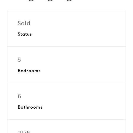
Sold
Status
5
Bedrooms
6
Bathrooms
1976