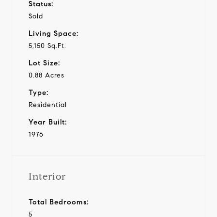
Status:
Sold
Living Space:
5,150 Sq.Ft.
Lot Size:
0.88 Acres
Type:
Residential
Year Built:
1976
Interior
Total Bedrooms:
5