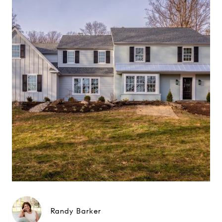
Randy Barker