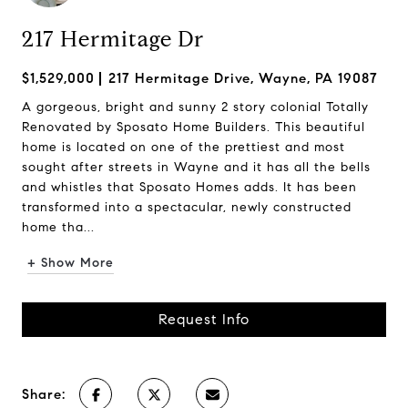
217 Hermitage Dr
$1,529,000
217 Hermitage Drive, Wayne, PA 19087
A gorgeous, bright and sunny 2 story colonial Totally
Renovated by Sposato Home Builders. This beautiful
home is located on one of the prettiest and most
sought after streets in Wayne and it has all the bells
and whistles that Sposato Homes adds. It has been
transformed into a spectacular, newly constructed
home tha...
+ Show More
Request Info
Share: