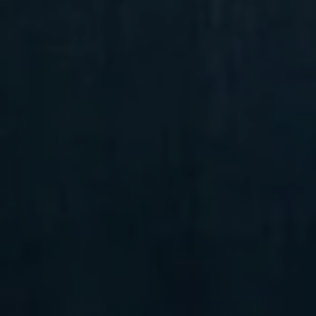
Compass
6 E Montgomery Ave.,
Unit 105 Ardmore, PA 19003
Randy Barker
(610) 715-2077
[email protected]