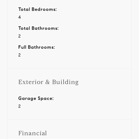
Total Bedrooms:
4
Total Bathrooms:
2
Full Bathrooms:
2
Exterior & Building
Garage Space:
2
Financial