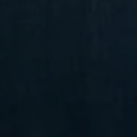
Compass
6 E Montgomery Ave.,
Unit 105 Ardmore, PA 19003
Randy Barker
(610) 715-2077
[email protected]