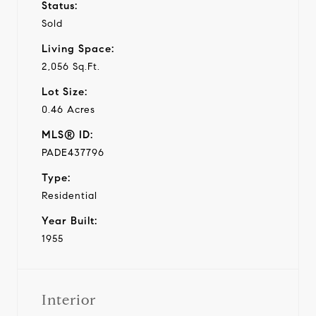
Status:
Sold
Living Space:
2,056 Sq.Ft.
Lot Size:
0.46 Acres
MLS® ID:
PADE437796
Type:
Residential
Year Built:
1955
Interior