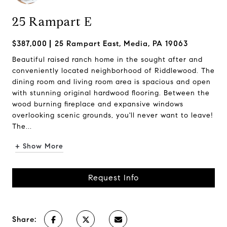
25 Rampart E
$387,000
25 Rampart East, Media, PA 19063
Beautiful raised ranch home in the sought after and
conveniently located neighborhood of Riddlewood. The
dining room and living room area is spacious and open
with stunning original hardwood flooring. Between the
wood burning fireplace and expansive windows
overlooking scenic grounds, you'll never want to leave!
The...
+ Show More
Request Info
Share: