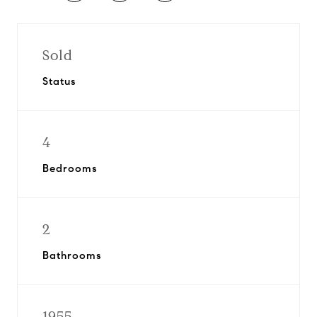
Sold
Status
4
Bedrooms
2
Bathrooms
1955