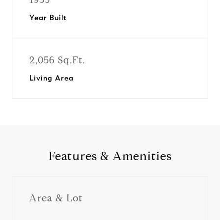
Year Built
2,056 Sq.Ft.
Living Area
Features & Amenities
Area & Lot