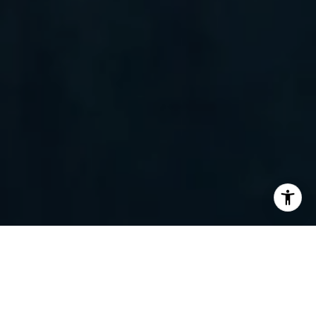
I agree to be contacted by Randy Barker via call, email,
and text for real estate services. To opt out, you can reply
'stop' at any time or reply 'help' for assistance. You can
also click the unsubscribe link in the emails. Message and
data rates may apply. Message frequency may vary.
Privacy Policy
.