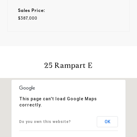
Sales Price:
$387,000
25 Rampart E
This page can't load Google Maps
correctly.
OK
Do you own this website?