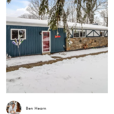
Ben Hearn