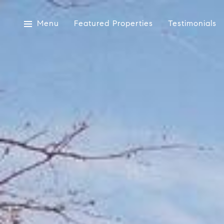
Menu
Featured Properties
Testimonials