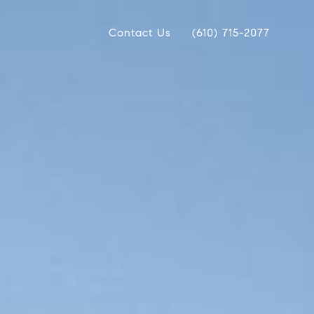
Contact Us
(610) 715-2077