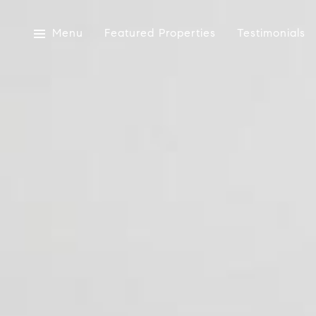
Menu
Featured Properties
Testimonials