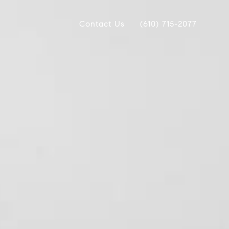
Contact Us
(610) 715-2077