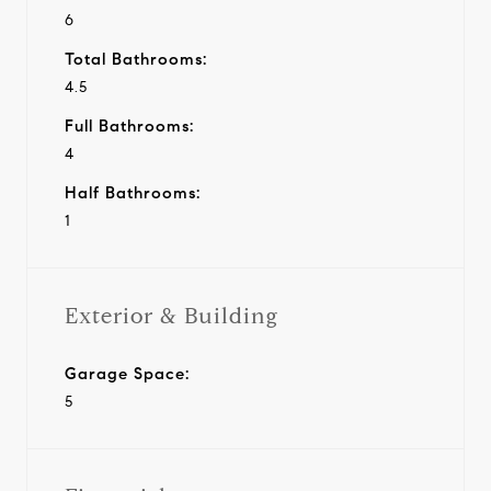
6
Total Bathrooms:
4.5
Full Bathrooms:
4
Half Bathrooms:
1
Exterior & Building
Garage Space:
5