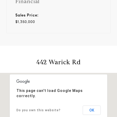
Financial
Sales Price:
$1,350,000
442 Warick Rd
This page can't load Google Maps
correctly.
OK
Do you own this website?