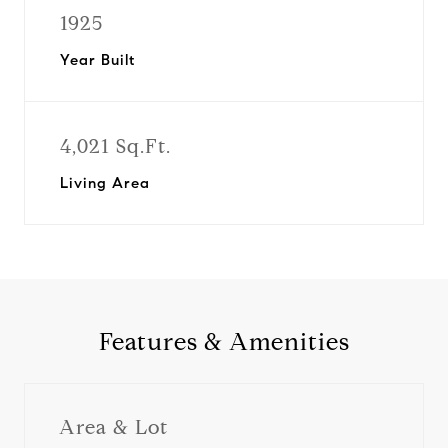
1925
Year Built
4,021 Sq.Ft.
Living Area
Features & Amenities
Area & Lot