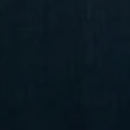
Compass
6 E Montgomery Ave.,
Unit 105 Ardmore, PA 19003
Randy Barker
(610) 715-2077
[email protected]