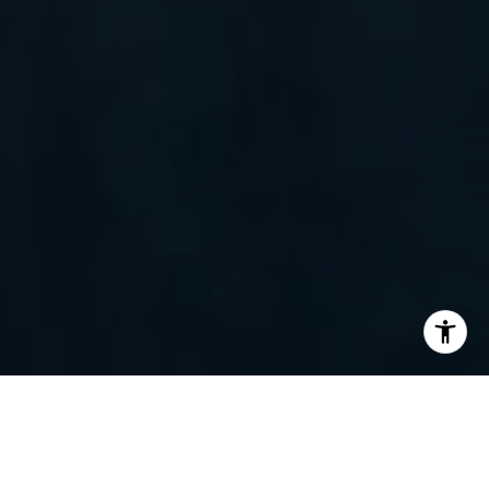
I agree to be contacted by Randy Barker via call, email,
and text for real estate services. To opt out, you can reply
'stop' at any time or reply 'help' for assistance. You can
also click the unsubscribe link in the emails. Message and
data rates may apply. Message frequency may vary.
Privacy Policy
.