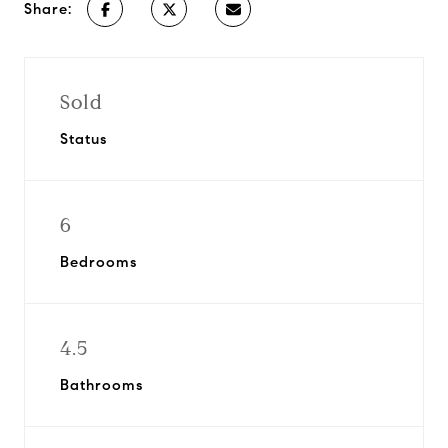
Share:
Sold
Status
6
Bedrooms
4.5
Bathrooms