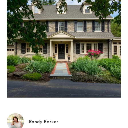
Randy Barker