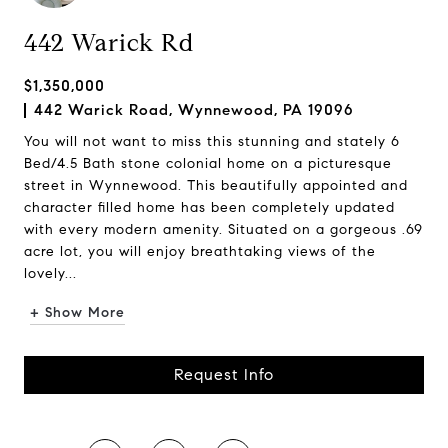
442 Warick Rd
$1,350,000
442 Warick Road, Wynnewood, PA 19096
You will not want to miss this stunning and stately 6
Bed/4.5 Bath stone colonial home on a picturesque
street in Wynnewood. This beautifully appointed and
character filled home has been completely updated
with every modern amenity. Situated on a gorgeous .69
acre lot, you will enjoy breathtaking views of the
lovely...
+ Show More
Request Info