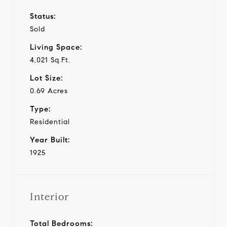
Status:
Sold
Living Space:
4,021 Sq.Ft.
Lot Size:
0.69 Acres
Type:
Residential
Year Built:
1925
Interior
Total Bedrooms: