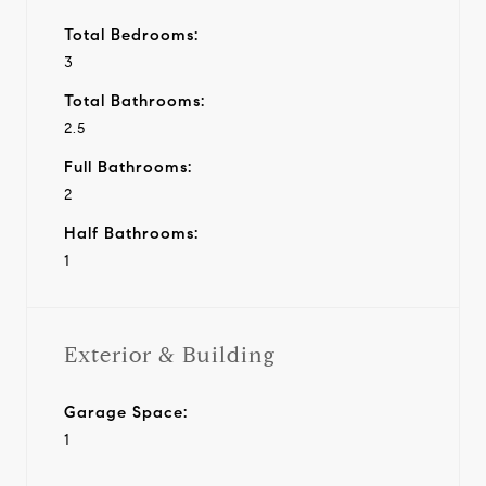
Total Bedrooms:
3
Total Bathrooms:
2.5
Full Bathrooms:
2
Half Bathrooms:
1
Exterior & Building
Garage Space:
1