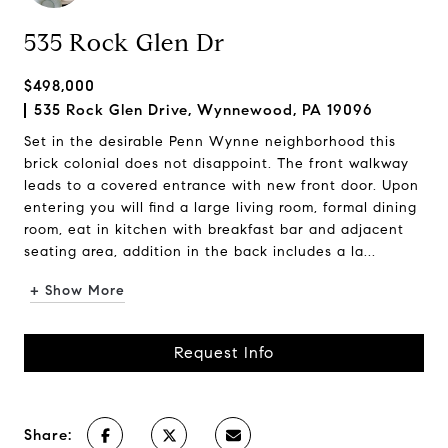
535 Rock Glen Dr
$498,000
535 Rock Glen Drive, Wynnewood, PA 19096
Set in the desirable Penn Wynne neighborhood this
brick colonial does not disappoint. The front walkway
leads to a covered entrance with new front door. Upon
entering you will find a large living room, formal dining
room, eat in kitchen with breakfast bar and adjacent
seating area, addition in the back includes a la...
+ Show More
Request Info
Share: