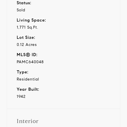
Status:
Sold
Living Space:
1,771 Sq.Ft.
Lot Size:
0.12 Acres
MLS® ID:
PAMC640048
Type:
Residential
Year Built:
1942
Interior