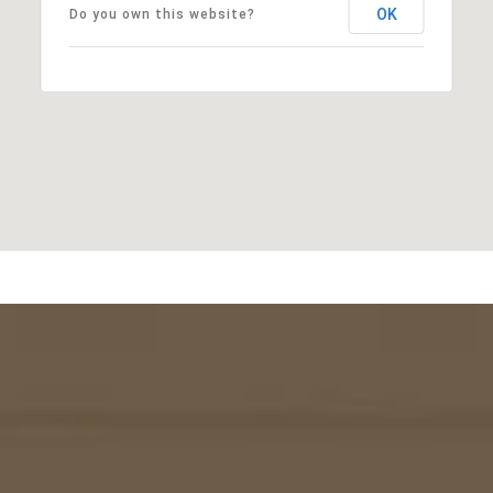
OK
Do you own this website?