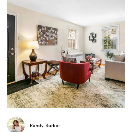
Randy Barker