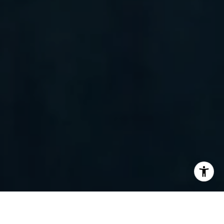
I agree to be contacted by Randy Barker via call, email,
and text for real estate services. To opt out, you can reply
'stop' at any time or reply 'help' for assistance. You can
also click the unsubscribe link in the emails. Message and
data rates may apply. Message frequency may vary.
Privacy Policy
.