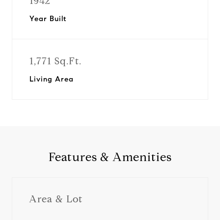
1942
Year Built
1,771 Sq.Ft.
Living Area
Features & Amenities
Area & Lot