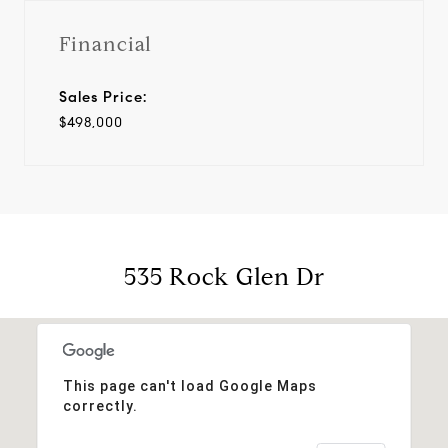
Financial
Sales Price:
$498,000
535 Rock Glen Dr
This page can't load Google Maps
correctly.