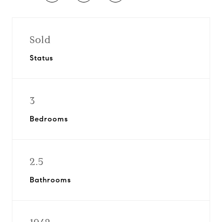
Sold
Status
3
Bedrooms
2.5
Bathrooms