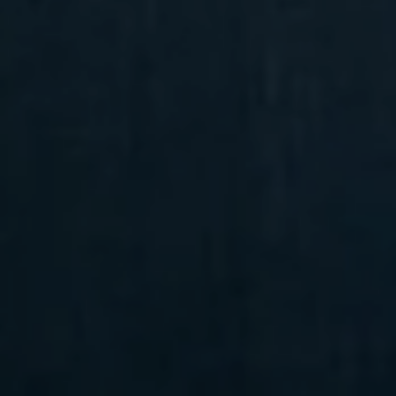
Compass
6 E Montgomery Ave.,
Unit 105 Ardmore, PA 19003
Randy Barker
(610) 715-2077
[email protected]