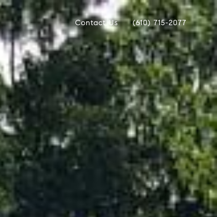
Contact Us
(610) 715-2077