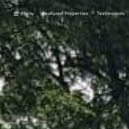
Menu
Featured Properties
Testimonials