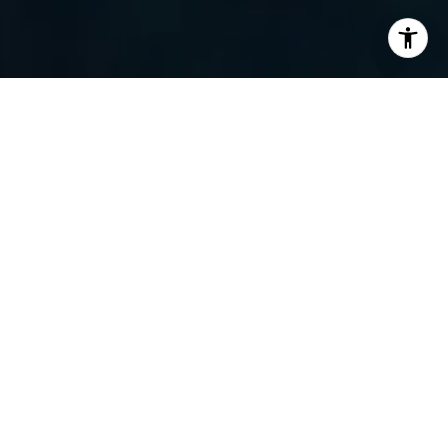
I agree to be contacted by Randy Barker via call, email,
and text for real estate services. To opt out, you can reply
'stop' at any time or reply 'help' for assistance. You can
also click the unsubscribe link in the emails. Message and
data rates may apply. Message frequency may vary.
Privacy Policy
.
Contact