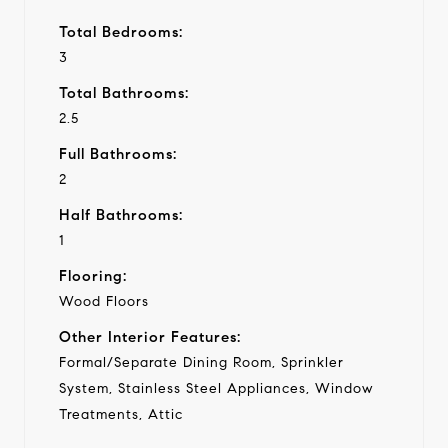
Total Bedrooms:
3
Total Bathrooms:
2.5
Full Bathrooms:
2
Half Bathrooms:
1
Flooring:
Wood Floors
Other Interior Features:
Formal/Separate Dining Room, Sprinkler
System, Stainless Steel Appliances, Window
Treatments, Attic