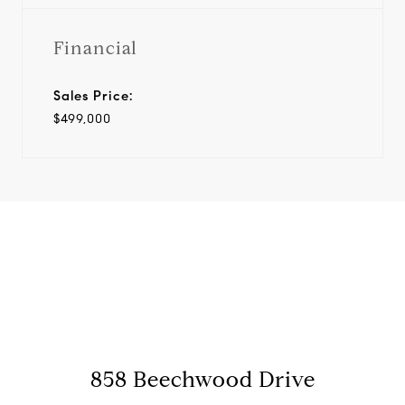
Financial
Sales Price:
$499,000
View Virtual Tour
858 Beechwood Drive