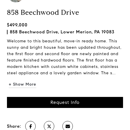
858 Beechwood Drive
$499,000
858 Beechwood Drive, Lower Merion, PA 19083
Welcome to this beautiful, move-in ready home. This
sunny and bright house has been updated throughout,
the first floor and second floor are newly painted and
feature finished hardwood floors. The first floor has a
modern kitchen with custom white cabinets, stainless
steel appliance and a lovely garden window. The s...
+ Show More
Request Info
Share: