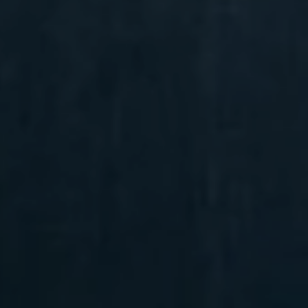
Compass
6 E Montgomery Ave.,