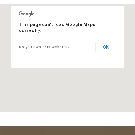
This page can't load Google Maps
correctly.
OK
Do you own this website?