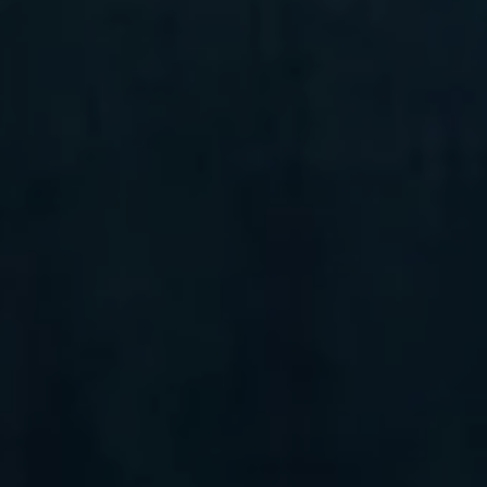
Unit 105 Ardmore, PA 19003
Randy Barker
(610) 715-2077
[email protected]