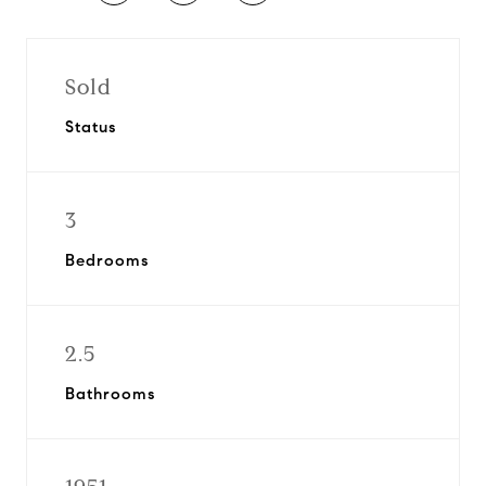
Sold
Status
3
Bedrooms
2.5
Bathrooms