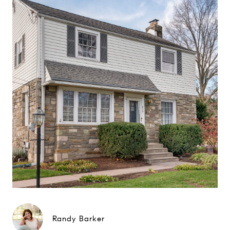
Randy Barker