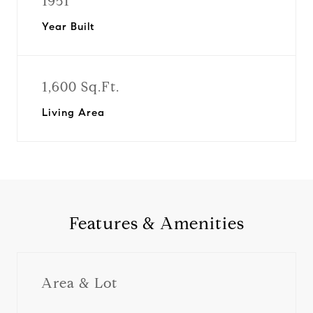
1951
Year Built
1,600 Sq.Ft.
Living Area
Features & Amenities
Area & Lot