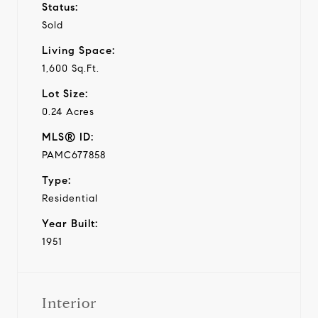
Status:
Sold
Living Space:
1,600 Sq.Ft.
Lot Size:
0.24 Acres
MLS® ID:
PAMC677858
Type:
Residential
Year Built:
1951
Interior