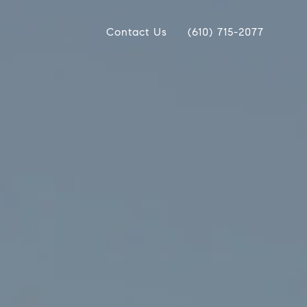
Contact Us
(610) 715-2077